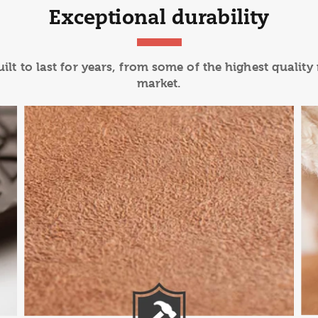
Exceptional durability
lt to last for years, from some of the highest quality
market.