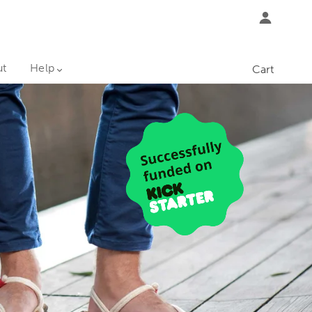
ut
Help
Cart