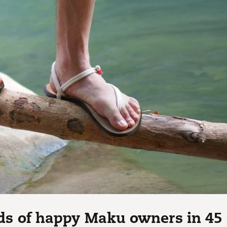
s of happy Maku owners in 45 