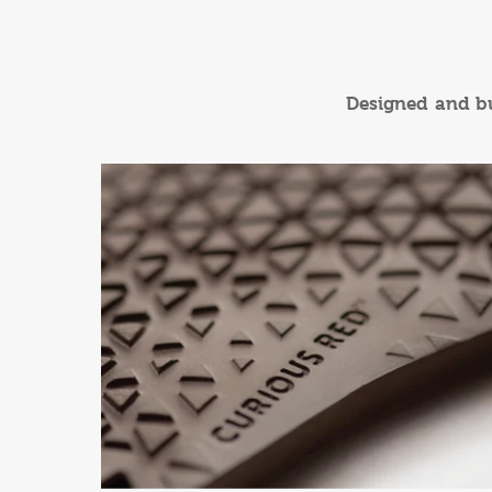
Designed and bui