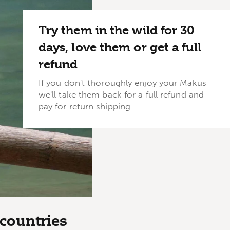
Try them in the wild for 30
days, love them or get a full
refund
If you don't thoroughly enjoy your Makus
we'll take them back for a full refund and
pay for return shipping
countries