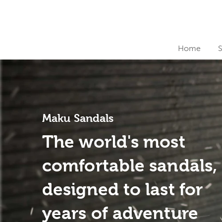
Home
Maku Sandals
The world's most
comfortable sandals,
designed to last for
years of adventure