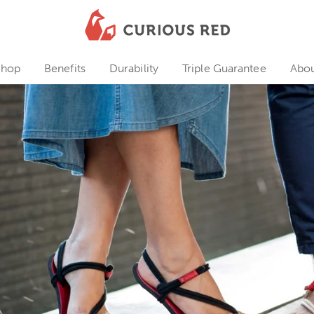
Shop
Benefits
Durability
Triple Guarantee
Abo