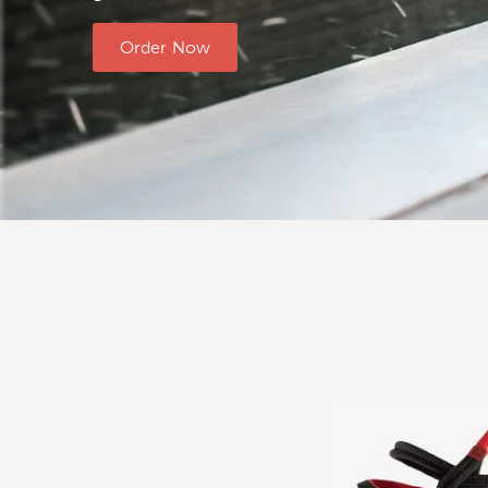
Order Now