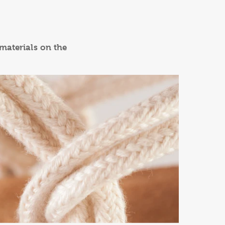
 materials on the