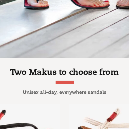
Two Makus to choose from
Unisex all-day, everywhere sandals