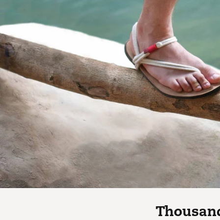
Thousand